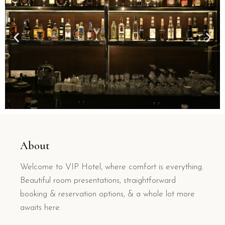
About
Welcome to VIP Hotel, where comfort is everything.
Beautiful room presentations, straightforward
booking & reservation options, & a whole lot more
awaits here.