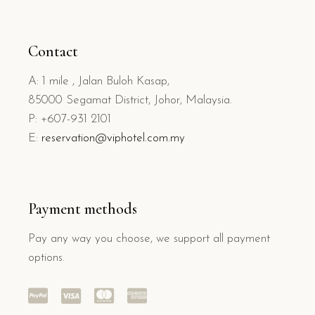
Contact
A: 1 mile , Jalan Buloh Kasap,
85000 Segamat District, Johor, Malaysia.
P: +607-931 2101
E:
reservation@viphotel.com.my
Payment methods
Pay any way you choose, we support all payment
options.