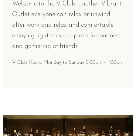
Welcome to the V-Club, another Vibrant
Outlet everyone can relax or unwind
after work and relax and comfortable
enjoying light music, a place for business
and gathering of friends.
V Club Hours: Monday to Sunday 5:00pm – 1:00am