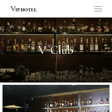
V-Club