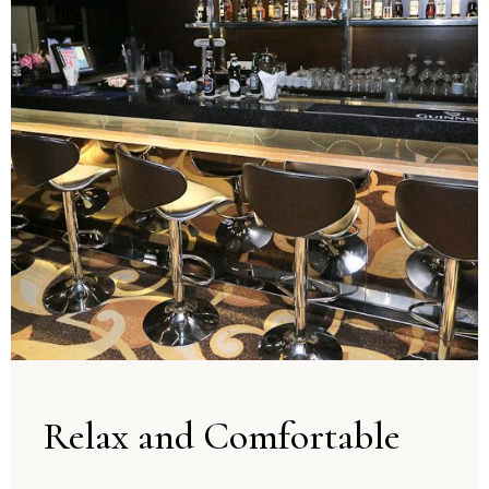
Relax and Comfortable