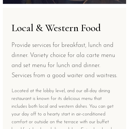
Local & Western Food
Provide services for breakfast, lunch and
dinner. Variety choice for ala carte menu
and set menu for lunch and dinner.
Services from a good waiter and waitress.
Located at the lobby level, and our all-day dining
restaurant is known for its delicious menu that
includes both local and western dishes. You can get
your day off to a hearty start in air-conditioned
comfort or outside on the terrace with our buffet