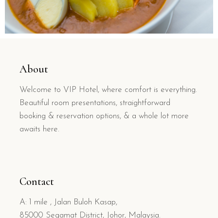
About
Welcome to VIP Hotel, where comfort is everything.
Beautiful room presentations, straightforward
booking & reservation options, & a whole lot more
awaits here.
Contact
A: 1 mile , Jalan Buloh Kasap,
85000 Segamat District, Johor, Malaysia.