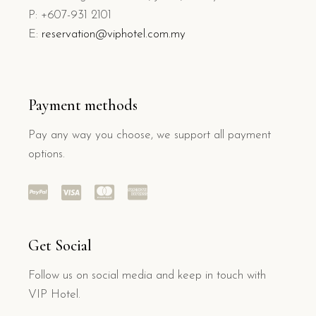
P: +607-931 2101
E:
reservation@viphotel.com.my
Payment methods
Pay any way you choose, we support all payment
options.
Get Social
Follow us on social media and keep in touch with
VIP Hotel.