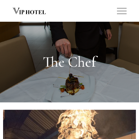
The Chef