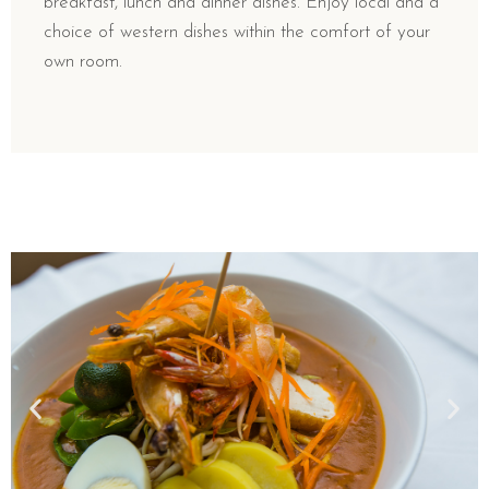
breakfast, lunch and dinner dishes. Enjoy local and a
choice of western dishes within the comfort of your
own room.