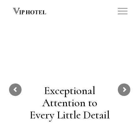
Exceptional
Attention to
Every Little Detail