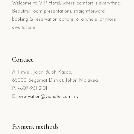
Welcome to VIP Hotel, where comfort is everything.
Beautiful room presentations, straightforward
booking & reservation options, & a whole lot more
awaits here.
Contact
A: 1 mile , Jalan Buloh Kasap,
85000 Segamat District, Johor, Malaysia.
P: +607-931 2101
E:
reservation@viphotel.com.my
Payment methods