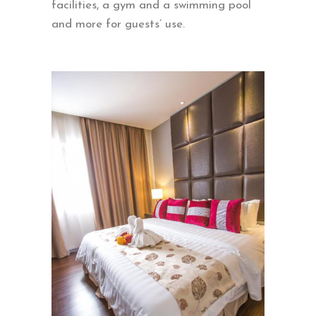
facilities, a gym and a swimming pool
and more for guests’ use.