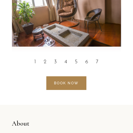
BOOK NOW
About