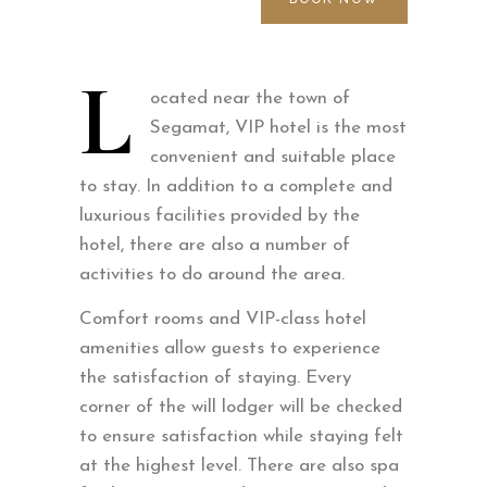
L
ocated near the town of
Segamat, VIP hotel is the most
convenient and suitable place
to stay. In addition to a complete and
luxurious facilities provided by the
hotel, there are also a number of
activities to do around the area.
Comfort rooms and VIP-class hotel
amenities allow guests to experience
the satisfaction of staying. Every
corner of the will lodger will be checked
to ensure satisfaction while staying felt
at the highest level. There are also spa