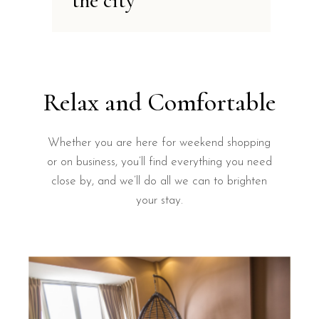
the city
Relax and Comfortable
Whether you are here for weekend shopping
or on business, you’ll find everything you need
close by, and we’ll do all we can to brighten
your stay.