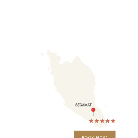
BOOK NOW
BOOK NOW