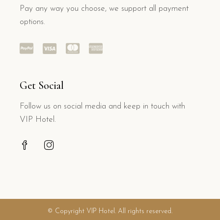
Pay any way you choose, we support all payment
options.
Get Social
Follow us on social media and keep in touch with
VIP Hotel.
© Copyright VIP Hotel. All rights reserved.