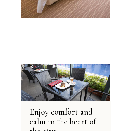
Enjoy comfort and
calm
in the heart of